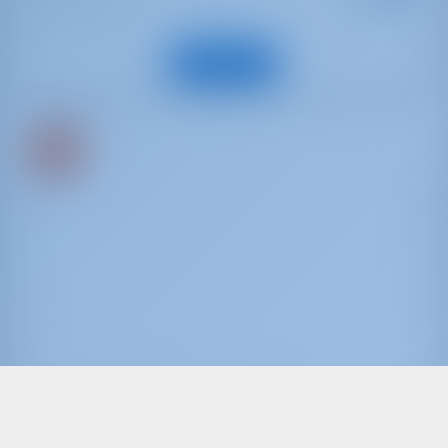
: 9.66 m
d
Invitado
: 4
s
Ver barco