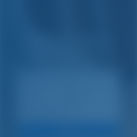
Simple. Inteligente.
Vacaciones en barco.
Buscar