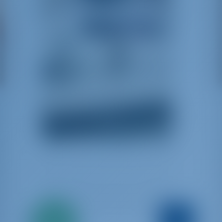
Solo
Argo