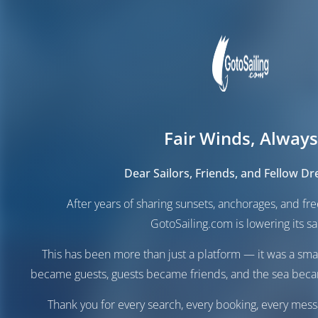
Fair Winds, Always
Dear Sailors, Friends, and Fellow D
After years of sharing sunsets, anchorages, and f
GotoSailing.com is lowering its sai
This has been more than just a platform — it was a sma
became guests, guests became friends, and the sea be
Thank you for every search, every booking, every mess