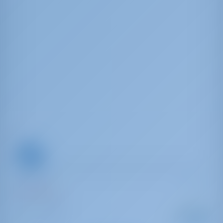
Oceanis 31
Moody Blues
Grecia | Lefkas
A partir de
: 2010
Año
€ 825
Longitu
por semana