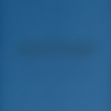
Amaltheia
Bavaria C50 - Segelyacht
€
7,340
€ 6,515
pro Woche
€ 825
Sie sparen
mit GotoSailing.com
In dieser Saison 18 Wochen gebucht
Griechenland | Lefkas | D-Marin Lefkas
Wählen Sie Ihre Termine und buchen Sie sofort
Check-in
Check-out