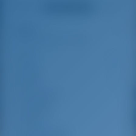
helpful and made a
were very helpful
Alle Bewertungen ansehen
great effort to help
even with questions
us out.
that went beyond the
actual topic, e.g.
parking possibilities
Highlights
5
for car, insurance...
Especially without
any experience in
the field of yacht
Länge
14.99 m
charter, it was very
reassuring to always
Breite
5.05 m
be able to ask
Tiefgang
2.3 m
someone. Clear
recommendation!
Baujahr
2020
Max. Liegeplätze
11
Doppelkabine
5
Gästedusche
3
Gäste-WC
3
Mannschaftskabinen
1