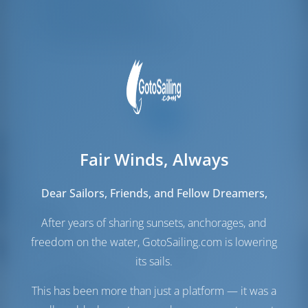
Mannschafts-kojen
1
Mannschafts-WC/Dusche
1
Fair Winds, Always
Dear Sailors, Friends, and Fellow Dreamers,
Segel
After years of sharing sunsets, anchorages, and
freedom on the water, GotoSailing.com is lowering
Genua
Furling
Hauptsegel
Furling
its sails.
Maschinenraum
This has been more than just a platform — it was a