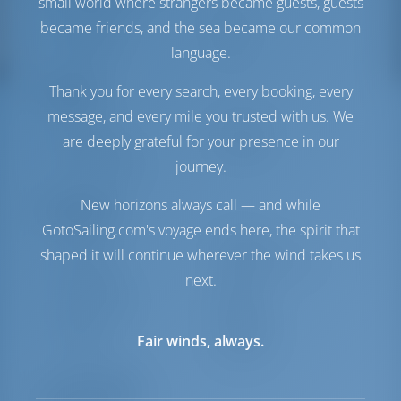
small world where strangers became guests, guests
Treibstofftank
0 es
became friends, and the sea became our common
Wassertank
650 es
language.
Solarzellen
1 kW
Thank you for every search, every booking, every
Komfort
message, and every mile you trusted with us. We
Toilette
Handbuch
are deeply grateful for your presence in our
Stromwandler
Verfügbar
journey.
Nur Kühlschrank
New horizons always call — and while
Navigation
GotoSailing.com's voyage ends here, the spirit that
Autopilot
Verfügbar
shaped it will continue wherever the wind takes us
Steuerung
2 Steering Wheels
next.
Kartenplotter
Cockpit
Bugstrahlruder
Verfügbar
Beiboot
Inbegriffen
Fair winds, always.
Ankerwinde
Handbuch
Ausrüstungen