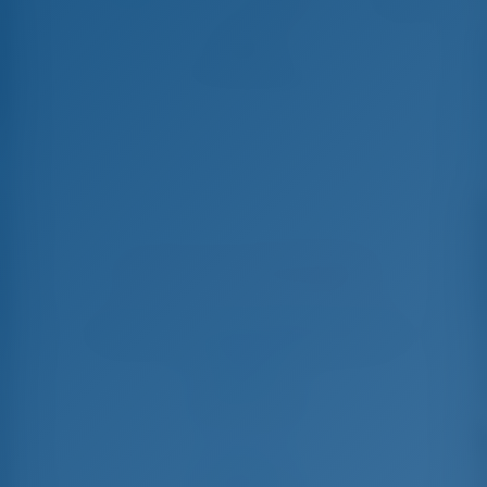
Alice
Lagoon 440 - Katamaran
In dieser Saison 19 Wochen gebucht
Wählen Sie Ihre Termine und buchen Sie sofort
Check-in
Check-out