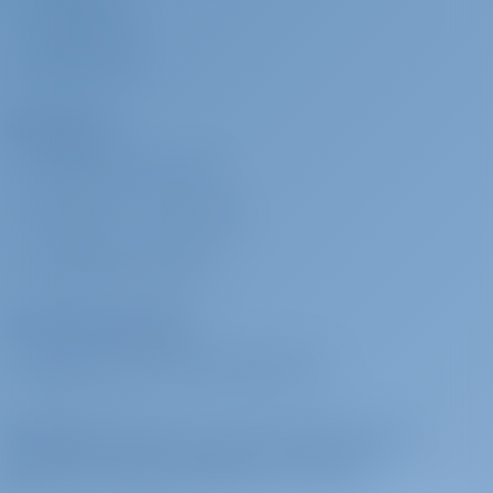
PRESSESERVICE
BEWERTUNGEN
Charterer
WARUM BEI UNS BUCHEN?
EINLOGGEN
/
REGISTRIEREN
CHARTERVERSICHERUNG
Charter-Betreiber
WARUM MIT UNS ZUSAMMENARBEITEN?
Melden Sie sich an, um sich inspirieren zu
lassen, für beste Angebote und mehr