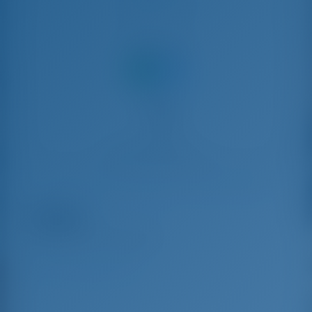
Teilen mit
Yachtcharter and Boot Mieten in Portisco, Italien
Alice
Lagoon 440 - Katamaran