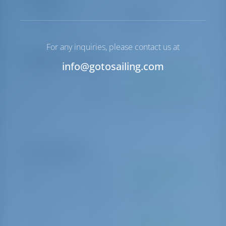
Steuerung
Steering Wheel
Ankerwinde
Handbuch
For any inquiries, please contact us at
Obligatorische Extras
info@gotosailing.com
Bettwäsche
€ 10 pro
Zu bezahlen an der
Buchung
Basis
Compulsory set of linen (see conditions below) (This extra is charged
per person)
Optionale Extras
Stand up paddle
€ 150 pro
Zu bezahlen an der
(SUP)
Woche
Basis
SUP (stand up paddle) (This extra is charged per person)
Handtücher
€ 10 pro
Zu bezahlen an der