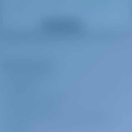
Buchung
Basis
Towel set (This extra is charged per person)
Alle Extras anzeigen
Yachtcharter and Boot Mieten in Italien, Katamaran
Alice gebouwd in 2008 is een geweldig katamaran voor
uw droom jacht charter vakantie. Geniet van prachtige
Das Unternehmen
Italien met deze Lagoon 440 gelegen in
ÜBER GOTOSAILING.COM
KUNDENDIENST
HÄUFIG GESTELLTE FRAGEN (FAQ)
GESCHÄFTSBEDINGUNGEN
DATENSCHUTZERKLÄRUNG & COOKIE-RICHTLINIEN
IMPRESSUM