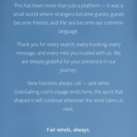
This has been more than just a platform — it was a
Segel
small world where strangers became guests, guests
became friends, and the sea became our common
Genua
Standard
language.
Hauptsegel
Standard
Thank you for every search, every booking, every
Maschinenraum
message, and every mile you trusted with us. We
Maschine-1 Volvo
50 PS
are deeply grateful for your presence in our
Penta
journey.
Maschine-2 Volvo
50 PS
Penta
New horizons always call — and while
Treibstofftank
650 es
GotoSailing.com's voyage ends here, the spirit that
Wassertank
600 es
shaped it will continue wherever the wind takes us
Komfort
next.
Toilette
Handbuch
Fair winds, always.
Navigation