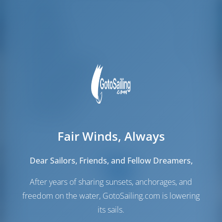
Länge
13.61 m
parking possibilities
for car, insurance...
Breite
7.7 m
Especially without
Tiefgang
1.5 m
any experience in
the field of yacht
Baujahr
2008
charter, it was very
Max. Liegeplätze
8
reassuring to always
be able to ask
Doppelkabine
4
someone. Clear
recommendation!
Gästedusche
4
Gäste-WC
4
Fair Winds, Always
Dear Sailors, Friends, and Fellow Dreamers,
After years of sharing sunsets, anchorages, and
freedom on the water, GotoSailing.com is lowering
its sails.