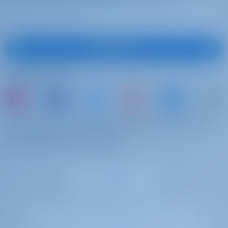
Registrieren
Folgen Sie uns
oder buchen Sie einfach ein Boot und teilen Sie
Ihre eigenen Erinnerungen