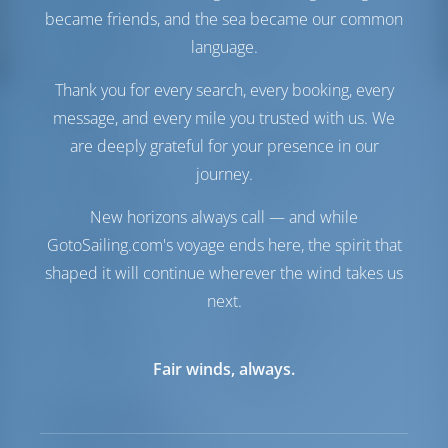
Generator
1 kW
became friends, and the sea became our common
Solarzellen
1 kW
language.
Wassermacher
1 L/h
Thank you for every search, every booking, every
Komfort
message, and every mile you trusted with us. We
Toilette
Handbuch
are deeply grateful for your presence in our
Klimaanlage
Verfügbar
journey.
Stromwandler
Verfügbar
Nur Kühlschrank
New horizons always call — and while
GotoSailing.com's voyage ends here, the spirit that
Navigation
shaped it will continue wherever the wind takes us
Autopilot
Verfügbar
next.
Steuerung
Steering Wheel
Kartenplotter
Cockpit
Ankerwinde
Handbuch
Fair winds, always.
Ausrüstungen