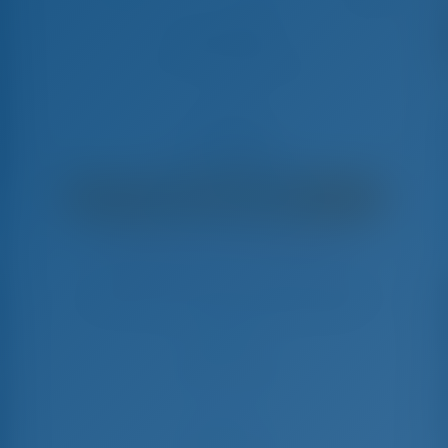
AG Princess
Nautitech 47 - Power Katamaran
€
12,400
€ 10,064
pro Woche
€ 2,336
Sie sparen
mit GotoSailing.com
In dieser Saison 14 Wochen gebucht
Griechenland | Lefkas | D-Marin Lefkas
Wählen Sie Ihre Termine und buchen Sie sofort
Check-in
Check-out