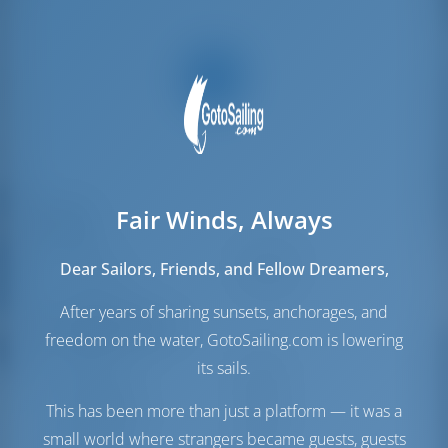
Fair Winds, Always
Segel
Genua
Standard
Dear Sailors, Friends, and Fellow Dreamers,
Hauptsegel
Standard
After years of sharing sunsets, anchorages, and
Maschinenraum
freedom on the water, GotoSailing.com is lowering
Maschine-1
225 PS
its sails.
Maschine-2
225 PS
This has been more than just a platform — it was a
Treibstofftank
1100 es
Wassertank
600 es
small world where strangers became guests, guests