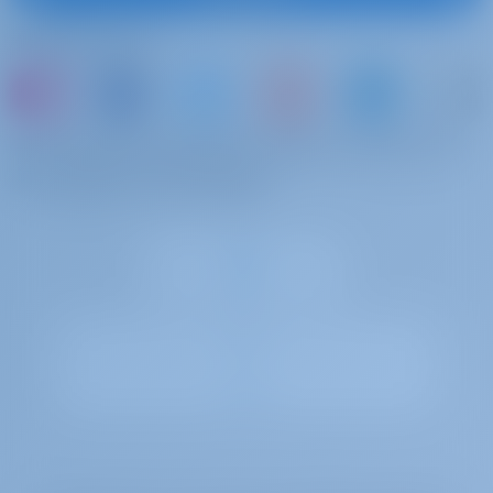
deposit of 750 EUR.
Folgen Sie uns
Stand up paddle
€ 120 pro
Zu bezahlen an der
(SUP)
Woche
Basis
SUP
oder buchen Sie einfach ein Boot und teilen Sie
Relingsnetz
€ 240 pro
Zu bezahlen an der
Ihre eigenen Erinnerungen
Buchung
Basis
Safety net
Extra Bettwäsche
€ 15 pro
Zu bezahlen an der
Buchung
Basis
Extra Linen (per set)
Yachtcharter and Boot Mieten in Griechenland ,
Power Katamaran