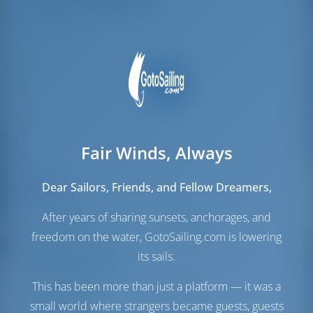
Mannschafts-kojen
2
Fair Winds, Always
Segel
Dear Sailors, Friends, and Fellow Dreamers,
Genua
Furling
After years of sharing sunsets, anchorages, and
Hauptsegel
Full Batten
freedom on the water, GotoSailing.com is lowering
its sails.
Maschinenraum
This has been more than just a platform — it was a
Maschine-1
57 PS
Maschine-2
57 PS
small world where strangers became guests, guests