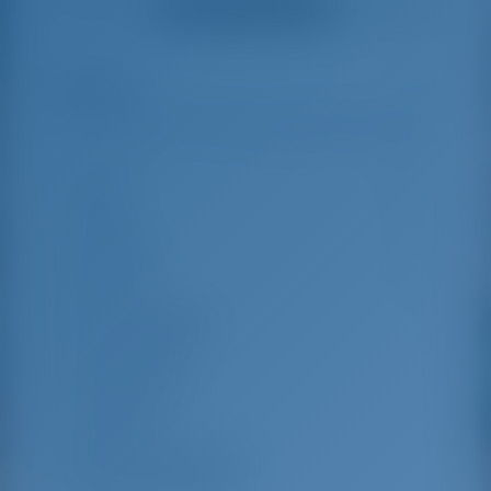
Alle Bewertungen ansehen
great effort to help
even with questions
us out.
that went beyond the
actual topic, e.g.
parking possibilities
Highlights
7
for car, insurance...
Especially without
any experience in
the field of yacht
Länge
13.96 m
charter, it was very
reassuring to always
Breite
7.87 m
be able to ask
Tiefgang
1.35 m
someone. Clear
recommendation!
Baujahr
2018
Max. Liegeplätze
8
Doppelkabine
4
Gästedusche
4
Gäste-WC
4
Mannschaftskabinen
2