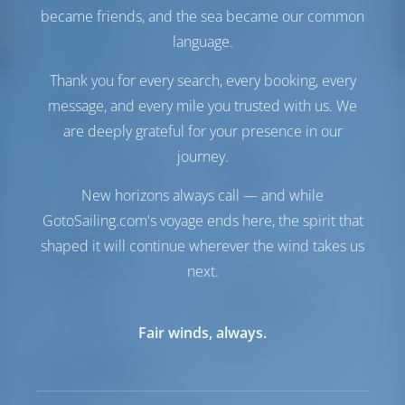
Treibstofftank
1000 es
became friends, and the sea became our common
Wassertank
700 es
language.
Generator
1 kW
Wassermacher
1 L/h
Thank you for every search, every booking, every
message, and every mile you trusted with us. We
Komfort
are deeply grateful for your presence in our
Toilette
Elektrik
journey.
Internet Hotspot
Inbegriffen
Stromwandler
Verfügbar
New horizons always call — and while
Nur Kühlschrank
GotoSailing.com's voyage ends here, the spirit that
shaped it will continue wherever the wind takes us
Navigation
next.
Autopilot
Verfügbar
Steuerung
2 Steering Wheels
Ankerwinde
Elektrik
Fair winds, always.
Ausrüstungen
Segel