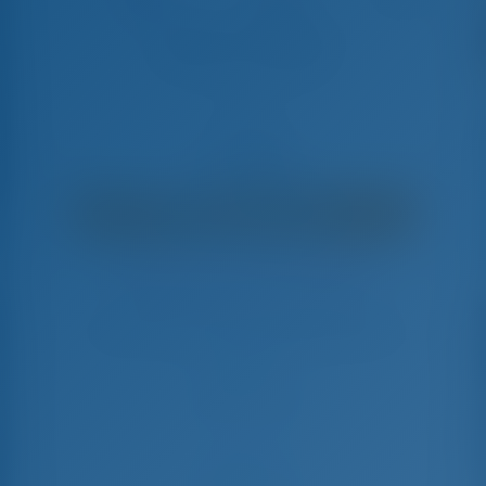
ADRIATIC CHEETAH
Lagoon 450 F - Katamaran
€
9,050
€ 7,350
pro Woche
€ 1,700
Sie sparen
mit GotoSailing.com
In dieser Saison 25 Wochen gebucht
Kroatien | Split | Marina Kastela
Wählen Sie Ihre Termine und buchen Sie sofort
Check-in
Check-out