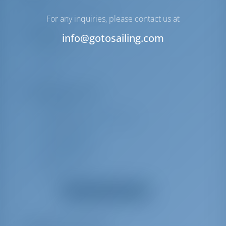
Full batten Main Sail
For any inquiries, please contact us at
Navigation
info@gotosailing.com
Windmesser
AIS
UKW
Sicherheitsausrüstung
Nebelhorn
Schwimmendes Rauchsignal
Rettungsringe
Rettungswesten
Rettungsinsel
Feuerlöscher
Erste-Hilfe-Kit (Bordapotheke)
Alle Ausrüstungen anzeigen
Maschinenraum
E-Landanschluss 220 V