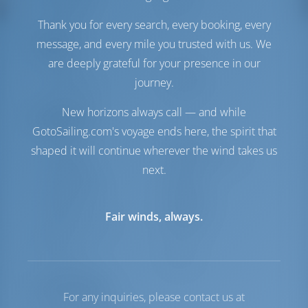
Solarzellen
1 kW
Thank you for every search, every booking, every
Komfort
message, and every mile you trusted with us. We
are deeply grateful for your presence in our
Toilette
Elektrik
journey.
Stromwandler
Verfügbar
New horizons always call — and while
Navigation
GotoSailing.com's voyage ends here, the spirit that
Autopilot
Verfügbar
shaped it will continue wherever the wind takes us
Steuerung
2 Steering Wheels
next.
Kartenplotter
Cockpit
Bugstrahlruder
Verfügbar
Beiboot
Inbegriffen
Fair winds, always.
Außenborder für
Optional
Beiboot
Ankerwinde
Elektrik
Ausrüstungen
For any inquiries, please contact us at