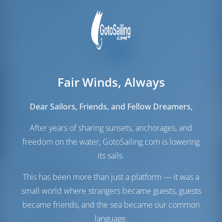
Fair Winds, Always
Dear Sailors, Friends, and Fellow Dreamers,
Segel
After years of sharing sunsets, anchorages, and
freedom on the water, GotoSailing.com is lowering
Genua
Furling
its sails.
Hauptsegel
Full Batten
This has been more than just a platform — it was a
Maschinenraum
small world where strangers became guests, guests
Engine
51 PS
became friends, and the sea became our common
Treibstofftank
215 es
language.
Wassertank
540 es