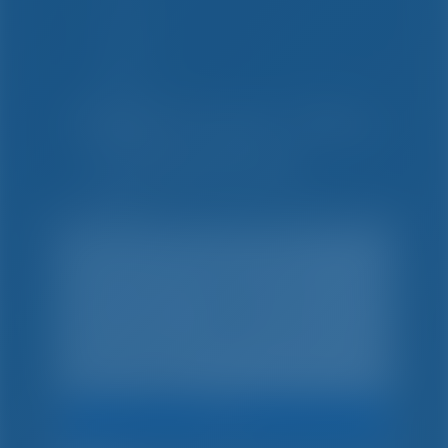
Yksinkertaista. Fiksu.
Venelomat.
Hae