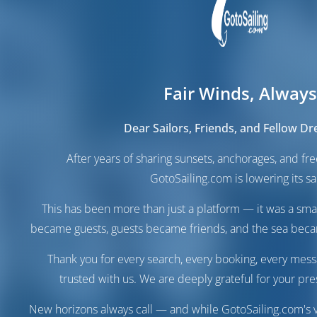
Fair Winds, Always
Dear Sailors, Friends, and Fellow D
After years of sharing sunsets, anchorages, and f
GotoSailing.com is lowering its sai
This has been more than just a platform — it was a sma
became guests, guests became friends, and the sea be
Thank you for every search, every booking, every mess
trusted with us. We are deeply grateful for your pre
New horizons always call — and while GotoSailing.com's v