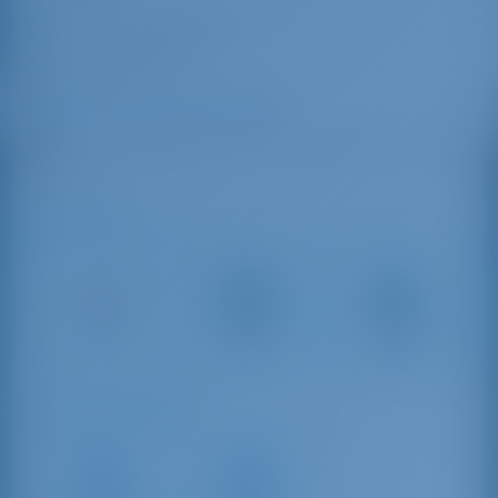
aldoalbatros@gmail.com
+39 339 4337030
Albatros Marina di Cannigione
Lungomare Andrea Doria, 07021 Cannigione Arzachena
OT, Italy
Ajoetäisyydet
Olbia Costa
Alghero –
Olbia
Smeralda
Fertilia
27 km
Airport
Airport
30 km
156 km
Purjehdusetäisyydet
Marina di
Marina di
Santa
Olbia
Teresa di
Yachting