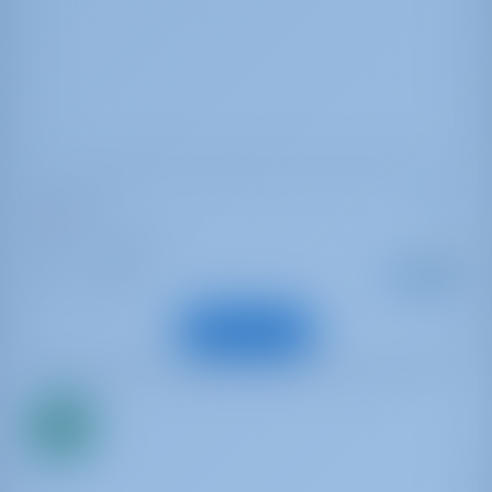
Oceanis 51.1
Belle
Italia | Cannigione
Alkaen
: 2019
Vuosi
€ 2,280
: 15.94 m
Pituus
viikottain
: 13
Vieraat
Näytä vene