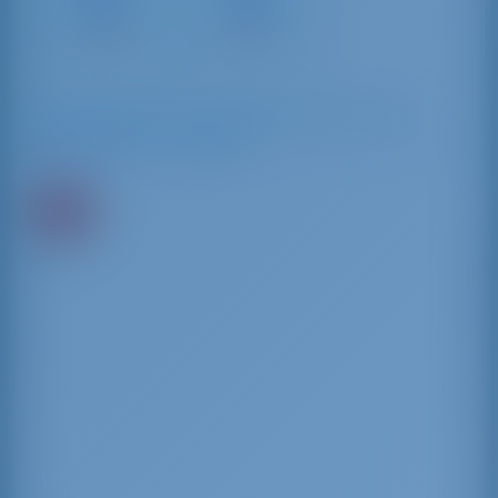
Gallura
Services
17 NM
39 NM
Saatavilla olevat veneet kaupungissa ja sen
ympäristössä Cannigione