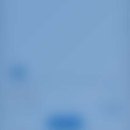
Moorings 352
Oceanis 35.1
Italia | Cannigione
Alkaen
: 2019
Vuosi
€ 1,350
: 10.45 m
Pituus
viikottain
: 6
Vieraat
Näytä vene