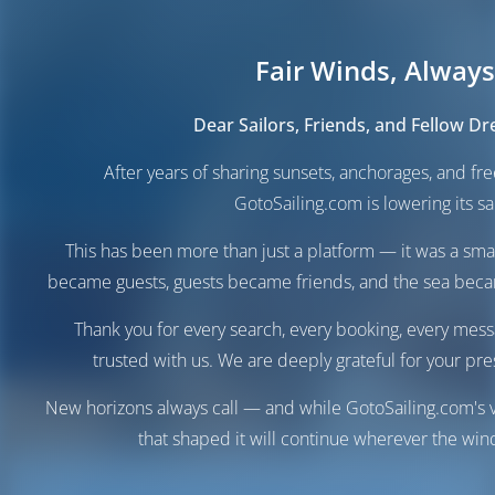
Fair Winds, Always
Dear Sailors, Friends, and Fellow D
After years of sharing sunsets, anchorages, and f
GotoSailing.com is lowering its sai
This has been more than just a platform — it was a sma
became guests, guests became friends, and the sea be
Thank you for every search, every booking, every mess
trusted with us. We are deeply grateful for your pre
New horizons always call — and while GotoSailing.com's v
that shaped it will continue wherever the wind