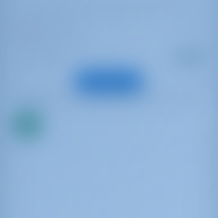
Bavaria Cruiser 46
Enalia
Griechenland | Lefkas
Startpreis
: 2007
Jahr
€ 963
: 14.4 m
Länge
pro Woche
: 9
Gäste
Boot anzeigen