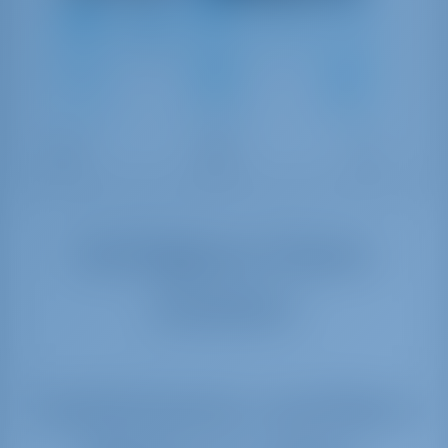
6
2008
9.6 m
2
1
1
170 lt
70 lt
Verfügbare Daten
ansehen
Yachtcharter and Boot