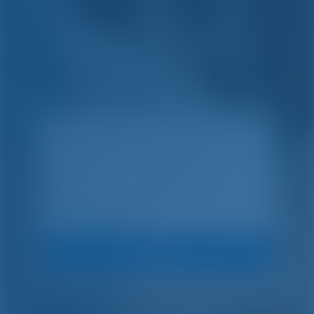
Einfach. Clever.
Chartern.
Suche