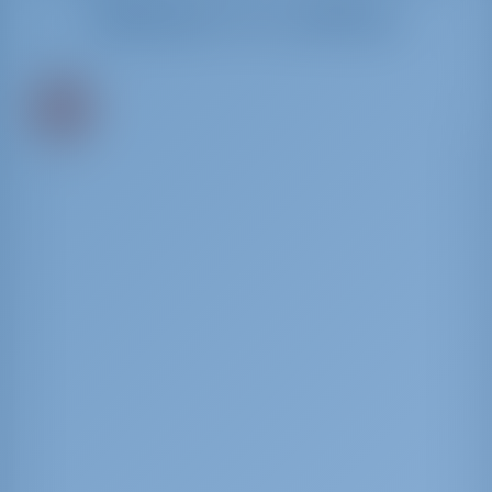
Mieten in Lefkas